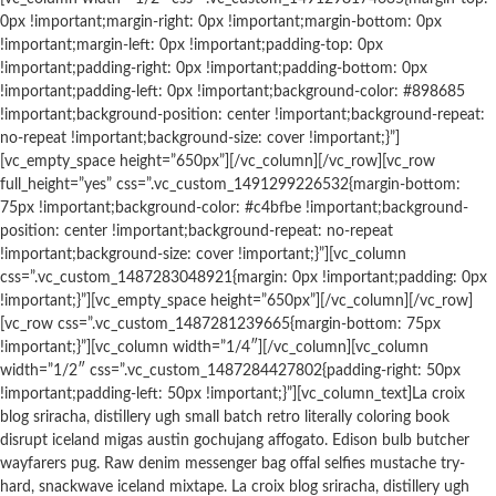
0px !important;margin-right: 0px !important;margin-bottom: 0px
!important;margin-left: 0px !important;padding-top: 0px
!important;padding-right: 0px !important;padding-bottom: 0px
!important;padding-left: 0px !important;background-color: #898685
!important;background-position: center !important;background-repeat:
no-repeat !important;background-size: cover !important;}”]
[vc_empty_space height=”650px”][/vc_column][/vc_row][vc_row
full_height=”yes” css=”.vc_custom_1491299226532{margin-bottom:
75px !important;background-color: #c4bfbe !important;background-
position: center !important;background-repeat: no-repeat
!important;background-size: cover !important;}”][vc_column
css=”.vc_custom_1487283048921{margin: 0px !important;padding: 0px
!important;}”][vc_empty_space height=”650px”][/vc_column][/vc_row]
[vc_row css=”.vc_custom_1487281239665{margin-bottom: 75px
!important;}”][vc_column width=”1/4″][/vc_column][vc_column
width=”1/2″ css=”.vc_custom_1487284427802{padding-right: 50px
!important;padding-left: 50px !important;}”][vc_column_text]La croix
blog sriracha, distillery ugh small batch retro literally coloring book
disrupt iceland migas austin gochujang affogato. Edison bulb butcher
wayfarers pug. Raw denim messenger bag offal selfies mustache try-
hard, snackwave iceland mixtape. La croix blog sriracha, distillery ugh