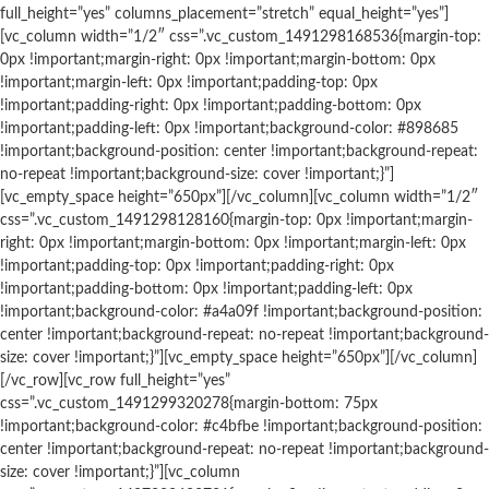
full_height=”yes” columns_placement=”stretch” equal_height=”yes”]
[vc_column width=”1/2″ css=”.vc_custom_1491298168536{margin-top:
0px !important;margin-right: 0px !important;margin-bottom: 0px
!important;margin-left: 0px !important;padding-top: 0px
!important;padding-right: 0px !important;padding-bottom: 0px
!important;padding-left: 0px !important;background-color: #898685
!important;background-position: center !important;background-repeat:
no-repeat !important;background-size: cover !important;}”]
[vc_empty_space height=”650px”][/vc_column][vc_column width=”1/2″
css=”.vc_custom_1491298128160{margin-top: 0px !important;margin-
right: 0px !important;margin-bottom: 0px !important;margin-left: 0px
!important;padding-top: 0px !important;padding-right: 0px
!important;padding-bottom: 0px !important;padding-left: 0px
!important;background-color: #a4a09f !important;background-position:
center !important;background-repeat: no-repeat !important;background-
size: cover !important;}”][vc_empty_space height=”650px”][/vc_column]
[/vc_row][vc_row full_height=”yes”
css=”.vc_custom_1491299320278{margin-bottom: 75px
!important;background-color: #c4bfbe !important;background-position:
center !important;background-repeat: no-repeat !important;background-
size: cover !important;}”][vc_column