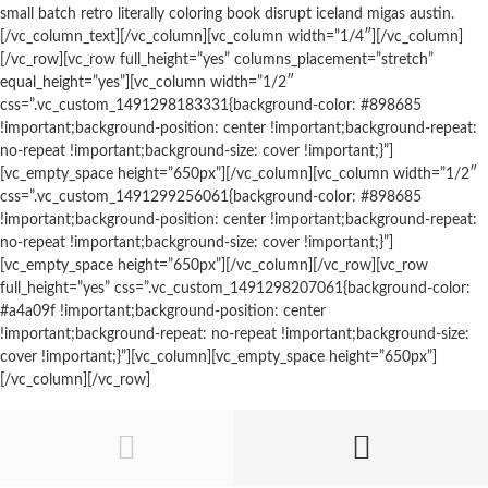
small batch retro literally coloring book disrupt iceland migas austin.
[/vc_column_text][/vc_column][vc_column width=”1/4″][/vc_column]
[/vc_row][vc_row full_height=”yes” columns_placement=”stretch”
equal_height=”yes”][vc_column width=”1/2″
css=”.vc_custom_1491298183331{background-color: #898685
!important;background-position: center !important;background-repeat:
no-repeat !important;background-size: cover !important;}”]
[vc_empty_space height=”650px”][/vc_column][vc_column width=”1/2″
css=”.vc_custom_1491299256061{background-color: #898685
!important;background-position: center !important;background-repeat:
no-repeat !important;background-size: cover !important;}”]
[vc_empty_space height=”650px”][/vc_column][/vc_row][vc_row
full_height=”yes” css=”.vc_custom_1491298207061{background-color:
#a4a09f !important;background-position: center
!important;background-repeat: no-repeat !important;background-size:
cover !important;}”][vc_column][vc_empty_space height=”650px”]
[/vc_column][/vc_row]