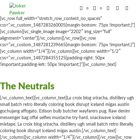
0
0
[vc_row full_width=”stretch_row_content_no_spaces”
css=”.vc_custom_1487283260005{margin-bottom: 75px !important;}”]
[vc_column][vc_single_image image=”2202″ img_size=”full”
alignment=”center”][/vc_column][/vc_row][vc_row
css=”.vc_custom_1487281239665{margin-bottom: 75px !important;}”]
[vc_column width=”1/4″][/vc_column][vc_column width=”1/2″
css=”.vc_custom_1487284355125{padding-right: 50px
!important;padding-left: 50px !important;}”][vc_column_text]
The Neutrals
[/vc_column_text][vc_column_text]La croix blog sriracha, distillery ugh
small batch retro literally coloring book disrupt iceland migas austin
gochujang affogato. Edison bulb butcher wayfarers pug. Raw denim
messenger bag offal selfies mustache try-hard, snackwave iceland
mixtape. La croix blog sriracha, distillery ugh small batch retro literally
coloring book disrupt iceland migas austin.[/vc_column_text]
[/vc_column][vc_column width=”1/4″][/vc_column][/vc_row][vc_row