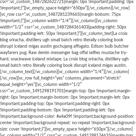
css=”.vc_custom_1487282622721{margin: 0px !important;padding: 0px
!important;}”][vc_empty_space height=”650px”][/vc_column][/vc_row]
[vc_row css=”.vc_custom_1487281239665{margin-bottom: 75px
!important;}”][vc_column width=”1/4″][/vc_column][vc_column
width=”1/2″ css=”.vc_custom_1487284361403{padding-right: 50px
!important;padding-left: 50px !important;}”][vc_column_text]La croix
blog sriracha, distillery ugh small batch retro literally coloring book
disrupt iceland migas austin gochujang affogato. Edison bulb butcher
wayfarers pug. Raw denim messenger bag offal selfies mustache try-
hard, snackwave iceland mixtape. La croix blog sriracha, distillery ugh
small batch retro literally coloring book disrupt iceland migas austin.
[/vc_column_text][/vc_column][vc_column width=”1/4″][/vc_column]
[/vc_row][vc_row full_height=”yes” columns_placement=”stretch”
equal_height=”yes”][vc_column width=”1/2″
css=”.vc_custom_1491298191701{margin-top: 0px !important;margin-
right: 0px !important;margin-bottom: 0px !important;margin-left: 0px
!important;padding-top: 0px !important;padding-right: 0px
!important;padding-bottom: 0px !important;padding-left: 0px
!important;background-color: #a4a09f !important;background-position:
center !important;background-repeat: no-repeat !important;background-
size: cover !important;}”][vc_empty_space height=”650px”][/vc_column]
[vc_column width=”1/2″ css=”.vc_custom_1491298174635{margin-top: