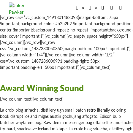
0
0
[vc_row css=”.vc_custom_1491301483093{margin-bottom: 75px
!important;background-color: #b2b2b2 !important;background-position:
center !important;background-repeat: no-repeat !important;background-
size: cover !important;}”][vc_column][vc_empty_space height=”650px”]
[/vc_column][/vc_row][vc_row
css=”.vc_custom_1487330050350{margin-bottom: 100px !important;}”]
[vc_column width=”1/4″][/vc_column][vc_column width=”1/2″
css=”.vc_custom_1487286006991{padding-right: 50px
!important;padding-left: 50px !important;}”][vc_column_text]
Award Winning Sound
[/vc_column_text][vc_column_text]
La croix blog sriracha, distillery ugh small batch retro literally coloring
book disrupt iceland migas austin gochujang affogato. Edison bulb
butcher wayfarers pug. Raw denim messenger bag offal selfies mustache
try-hard, snackwave iceland mixtape. La croix blog sriracha, distillery ugh