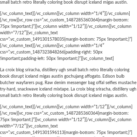
small batch retro literally coloring book disrupt iceland migas austin.
[/vc_column_text][/vc_column][vc_column width=”1/4″][/vc_column]
[/vc_row][vc_row css=”.vc_custom_1487285360364{margin-bottom:
75px !important;}”][vc_column width=”1/12″][/vc_column][vc_column
width=”7/12″][vc_column_text
css=”.vc_custom_1491301578035{margin-bottom: 75px !important;}”]
[/vc_column_text][/vc_column][vc_column width=”1/4″
css=”.vc_custom_1487323848266{padding-right: 50px
!important;padding-left: 50px !important;}”][vc_column_text]
La croix blog sriracha, distillery ugh small batch retro literally coloring
book disrupt iceland migas austin gochujang affogato. Edison bulb
butcher wayfarers pug. Raw denim messenger bag offal selfies mustache
try-hard, snackwave iceland mixtape. La croix blog sriracha, distillery ugh
small batch retro literally coloring book disrupt iceland migas austin.
[/vc_column_text][/vc_column][vc_column width=”1/12″][/vc_column]
[/vc_row][vc_row css=”.vc_custom_1487285360364{margin-bottom:
75px !important;}”][vc_column width=”1/12″][/vc_column][vc_column
width=”7/12″][vc_column_text
css=”.vc_custom_1491301596113{margin-bottom: 75px !important;}”]