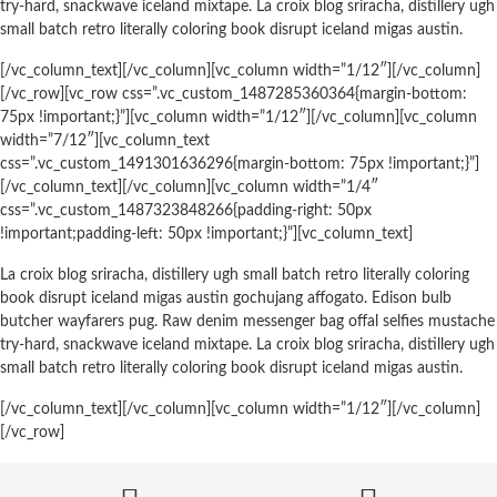
try-hard, snackwave iceland mixtape. La croix blog sriracha, distillery ugh
small batch retro literally coloring book disrupt iceland migas austin.
[/vc_column_text][/vc_column][vc_column width=”1/12″][/vc_column]
[/vc_row][vc_row css=”.vc_custom_1487285360364{margin-bottom:
75px !important;}”][vc_column width=”1/12″][/vc_column][vc_column
width=”7/12″][vc_column_text
css=”.vc_custom_1491301636296{margin-bottom: 75px !important;}”]
[/vc_column_text][/vc_column][vc_column width=”1/4″
css=”.vc_custom_1487323848266{padding-right: 50px
!important;padding-left: 50px !important;}”][vc_column_text]
La croix blog sriracha, distillery ugh small batch retro literally coloring
book disrupt iceland migas austin gochujang affogato. Edison bulb
butcher wayfarers pug. Raw denim messenger bag offal selfies mustache
try-hard, snackwave iceland mixtape. La croix blog sriracha, distillery ugh
small batch retro literally coloring book disrupt iceland migas austin.
[/vc_column_text][/vc_column][vc_column width=”1/12″][/vc_column]
[/vc_row]