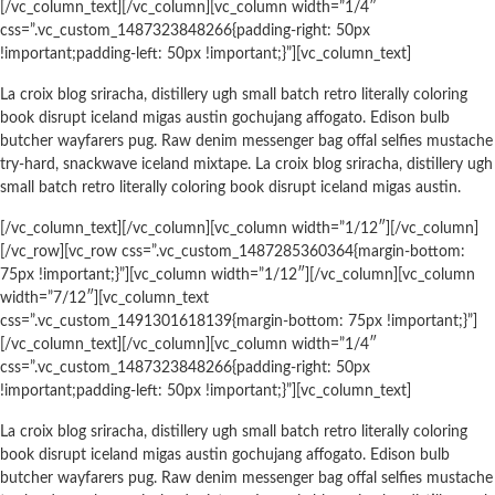
[/vc_column_text][/vc_column][vc_column width=”1/4″
css=”.vc_custom_1487323848266{padding-right: 50px
!important;padding-left: 50px !important;}”][vc_column_text]
La croix blog sriracha, distillery ugh small batch retro literally coloring
book disrupt iceland migas austin gochujang affogato. Edison bulb
butcher wayfarers pug. Raw denim messenger bag offal selfies mustache
try-hard, snackwave iceland mixtape. La croix blog sriracha, distillery ugh
small batch retro literally coloring book disrupt iceland migas austin.
[/vc_column_text][/vc_column][vc_column width=”1/12″][/vc_column]
[/vc_row][vc_row css=”.vc_custom_1487285360364{margin-bottom:
75px !important;}”][vc_column width=”1/12″][/vc_column][vc_column
width=”7/12″][vc_column_text
css=”.vc_custom_1491301618139{margin-bottom: 75px !important;}”]
[/vc_column_text][/vc_column][vc_column width=”1/4″
css=”.vc_custom_1487323848266{padding-right: 50px
!important;padding-left: 50px !important;}”][vc_column_text]
La croix blog sriracha, distillery ugh small batch retro literally coloring
book disrupt iceland migas austin gochujang affogato. Edison bulb
butcher wayfarers pug. Raw denim messenger bag offal selfies mustache